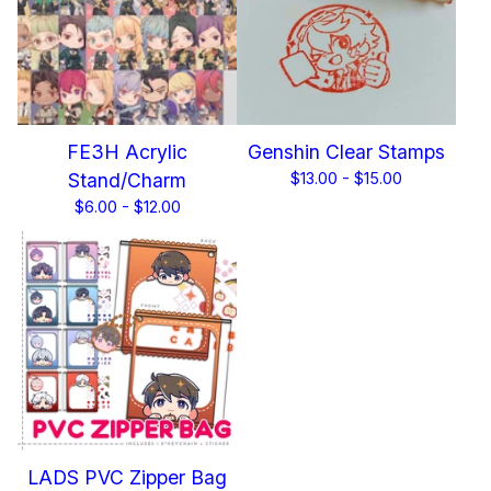
FE3H Acrylic
Genshin Clear Stamps
Stand/Charm
$
13.00 -
$
15.00
$
6.00 -
$
12.00
LADS PVC Zipper Bag