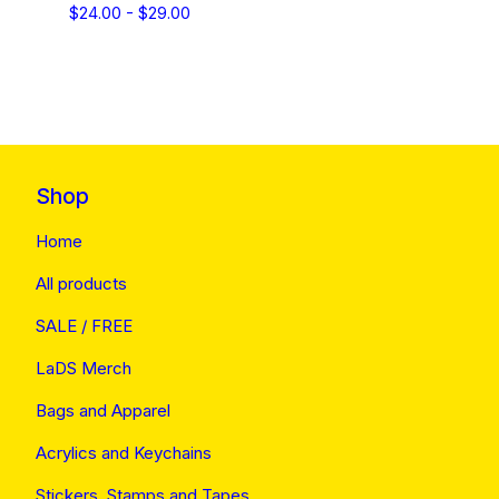
$
24.00 -
$
29.00
Shop
Home
All products
SALE / FREE
LaDS Merch
Bags and Apparel
Acrylics and Keychains
Stickers, Stamps and Tapes