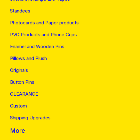
Standees
Photocards and Paper products
PVC Products and Phone Grips
Enamel and Wooden Pins
Pillows and Plush
Originals
Button Pins
CLEARANCE
Custom
Shipping Upgrades
More