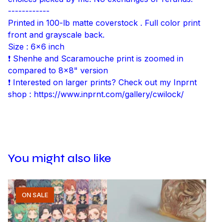
------------
Printed in 100-lb matte coverstock . Full color print
front and grayscale back.
Size : 6x6 inch
❗ Shenhe and Scaramouche print is zoomed in
compared to 8x8" version
❗ Interested on larger prints? Check out my Inprnt
shop : https://www.inprnt.com/gallery/cwilock/
You might also like
ON SALE