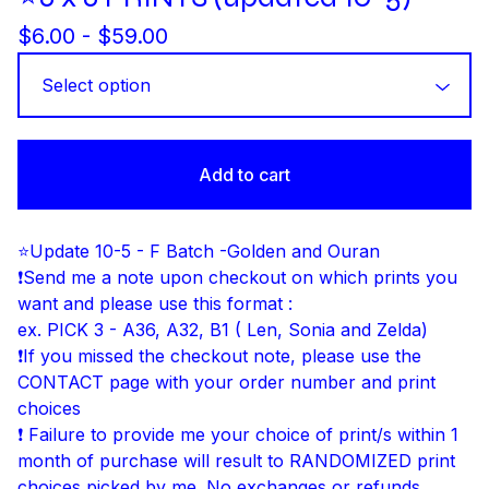
$
6.00 -
$
59.00
Add to cart
⭐Update 10-5 - F Batch -Golden and Ouran
❗Send me a note upon checkout on which prints you
want and please use this format :
ex. PICK 3 - A36, A32, B1 ( Len, Sonia and Zelda)
❗If you missed the checkout note, please use the
CONTACT page with your order number and print
choices
❗ Failure to provide me your choice of print/s within 1
month of purchase will result to RANDOMIZED print
choices picked by me. No exchanges or refunds.