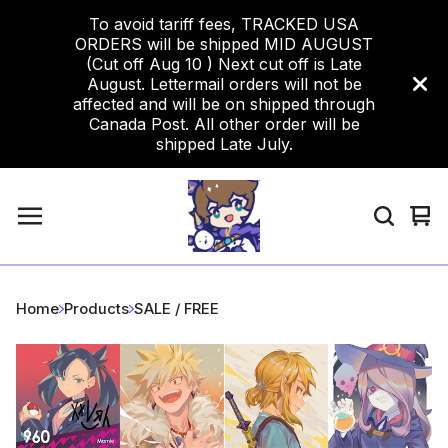
To avoid tariff fees, TRACKED USA
ORDERS will be shipped MID AUGUST
(Cut off Aug 10 ) Next cut off is Late
August. Lettermail orders will not be
affected and will be on shipped through
Canada Post. All other order will be
shipped Late July.
Vi
0
car
ite
Home
Products
SALE / FREE