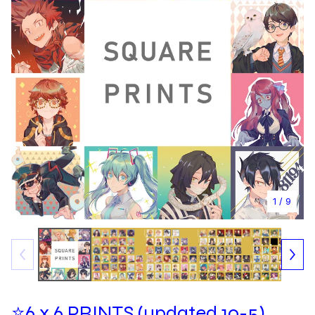
1
/ 9
⭐6 x 6 PRINTS (updated 10-5)