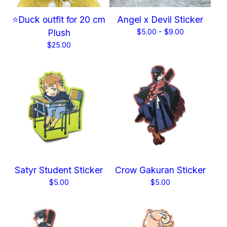
⭐Duck outfit for 20 cm
Angel x Devil Sticker
Plush
$
5.00 -
$
9.00
$
25.00
Satyr Student Sticker
Crow Gakuran Sticker
$
5.00
$
5.00