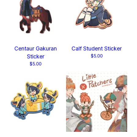
Centaur Gakuran
Calf Student Sticker
Sticker
$
5.00
$
5.00