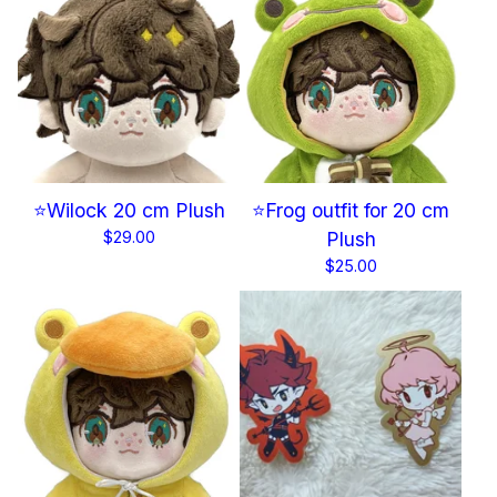
⭐Wilock 20 cm Plush
⭐Frog outfit for 20 cm
$
29.00
Plush
$
25.00