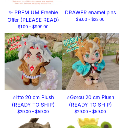
✨ PREMIUM Freebie
DRAWER enamel pins
Offer (PLEASE READ)
$
8.00 -
$
23.00
$
1.00 -
$
999.00
⭐Itto 20 cm Plush
⭐Gorou 20 cm Plush
(READY TO SHIP)
(READY TO SHIP)
$
29.00 -
$
59.00
$
29.00 -
$
59.00