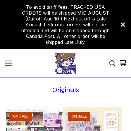
To avoid tariff fees, TRACKED USA
ORDERS will be shipped MID AUGUST
(Cut off Aug 10 ) Next cut off is Late
August. Lettermail orders will not be
affected and will be on shipped through
Canada Post. All other order will be
shipped Late July.
Vi
0
car
ite
Originals
ON SALE
ON SALE