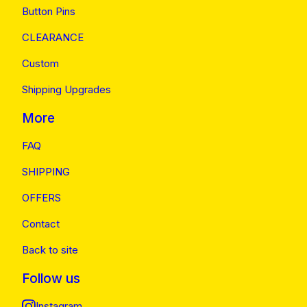
Button Pins
CLEARANCE
Custom
Shipping Upgrades
More
FAQ
SHIPPING
OFFERS
Contact
Back to site
Follow us
Instagram