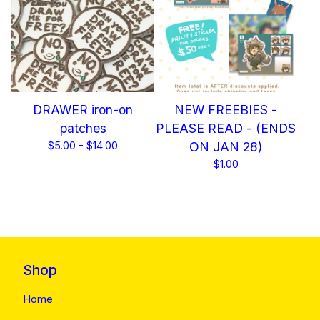
DRAWER iron-on
NEW FREEBIES -
patches
PLEASE READ - (ENDS
$
5.00 -
$
14.00
ON JAN 28)
$
1.00
Shop
Home