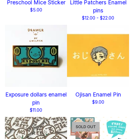
Preschool Mice Sticker
Little Patchers Enamel
$
5.00
pins
$
12.00 -
$
22.00
Exposure dollars enamel
Ojisan Enamel Pin
pin
$
9.00
$
11.00
SOLD OUT