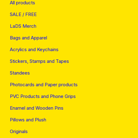
All products
SALE / FREE
LaDS Merch
Bags and Apparel
Acrylics and Keychains
Stickers, Stamps and Tapes
Standees
Photocards and Paper products
PVC Products and Phone Grips
Enamel and Wooden Pins
Pillows and Plush
Originals