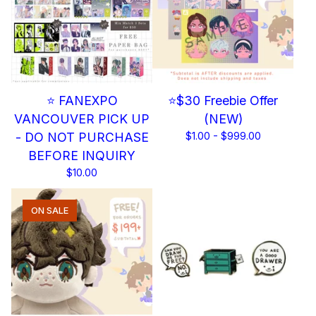
⭐ FANEXPO
⭐$30 Freebie Offer
VANCOUVER PICK UP
(NEW)
- DO NOT PURCHASE
$
1.00 -
$
999.00
BEFORE INQUIRY
$
10.00
ON SALE