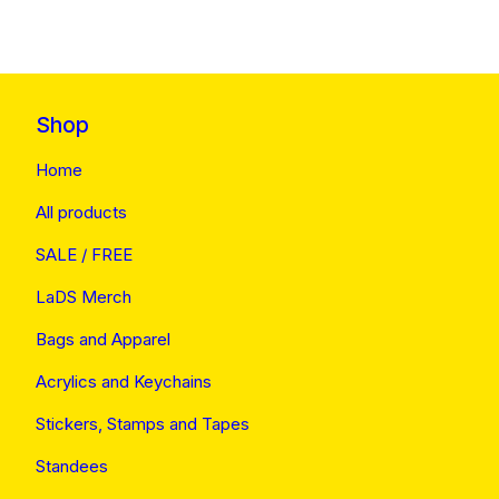
Shop
Home
All products
SALE / FREE
LaDS Merch
Bags and Apparel
Acrylics and Keychains
Stickers, Stamps and Tapes
Standees