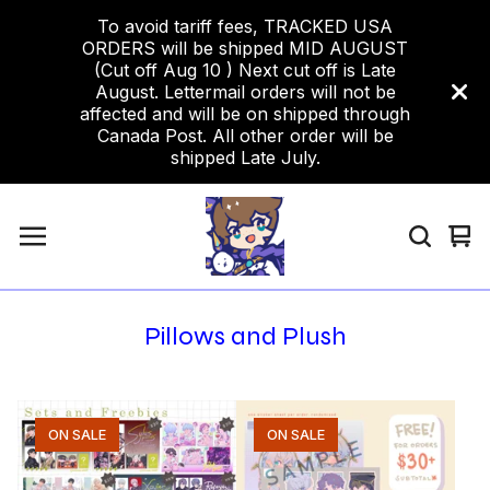
To avoid tariff fees, TRACKED USA
ORDERS will be shipped MID AUGUST
(Cut off Aug 10 ) Next cut off is Late
August. Lettermail orders will not be
affected and will be on shipped through
Canada Post. All other order will be
shipped Late July.
Vi
0
car
ite
Pillows and Plush
ON SALE
ON SALE