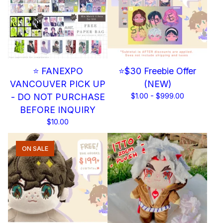
⭐ FANEXPO
⭐$30 Freebie Offer
VANCOUVER PICK UP
(NEW)
- DO NOT PURCHASE
$
1.00 -
$
999.00
BEFORE INQUIRY
$
10.00
ON SALE