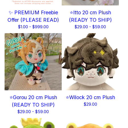
✨ PREMIUM Freebie
⭐Itto 20 cm Plush
Offer (PLEASE READ)
(READY TO SHIP)
$
1.00 -
$
999.00
$
29.00 -
$
59.00
⭐Gorou 20 cm Plush
⭐Wilock 20 cm Plush
(READY TO SHIP)
$
29.00
$
29.00 -
$
59.00