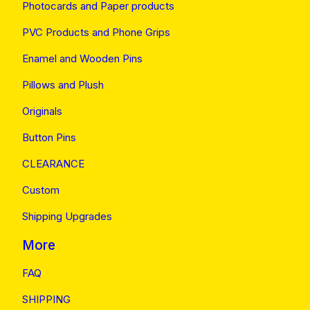
Photocards and Paper products
PVC Products and Phone Grips
Enamel and Wooden Pins
Pillows and Plush
Originals
Button Pins
CLEARANCE
Custom
Shipping Upgrades
More
FAQ
SHIPPING