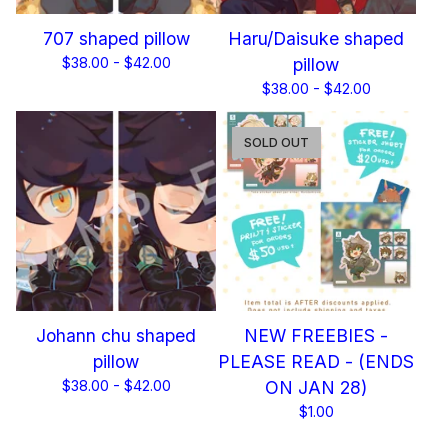
707 shaped pillow
Haru/Daisuke shaped
$
38.00 -
$
42.00
pillow
$
38.00 -
$
42.00
SOLD OUT
Johann chu shaped
NEW FREEBIES -
pillow
PLEASE READ - (ENDS
$
38.00 -
$
42.00
ON JAN 28)
$
1.00