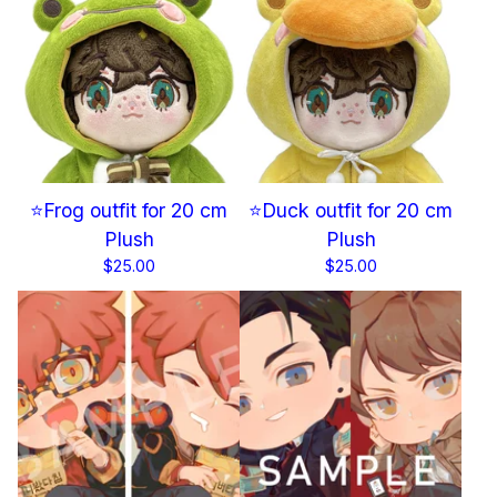
⭐Frog outfit for 20 cm
⭐Duck outfit for 20 cm
Plush
Plush
$
25.00
$
25.00