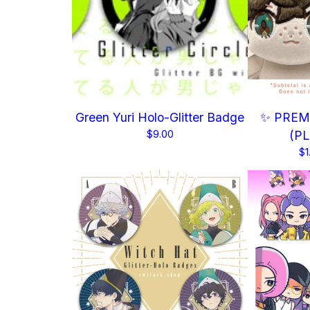
Green Yuri Holo-Glitter Badge
✨ PREMI
$
9.00
(P
$
1