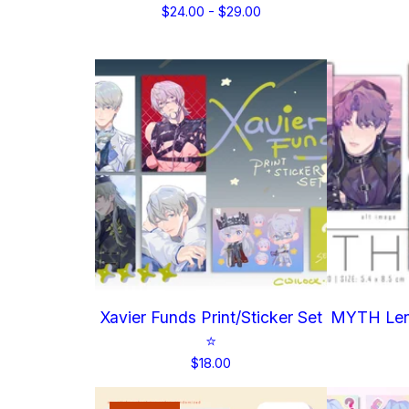
$
24.00 -
$
29.00
Xavier Funds Print/Sticker Set
MYTH Lent
⭐
$
18.00