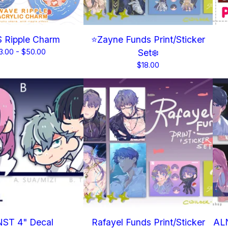
 Ripple Charm
⭐Zayne Funds Print/Sticker
3.00 -
$
50.00
Set❄️
$
18.00
ST 4" Decal
Rafayel Funds Print/Sticker
ALN