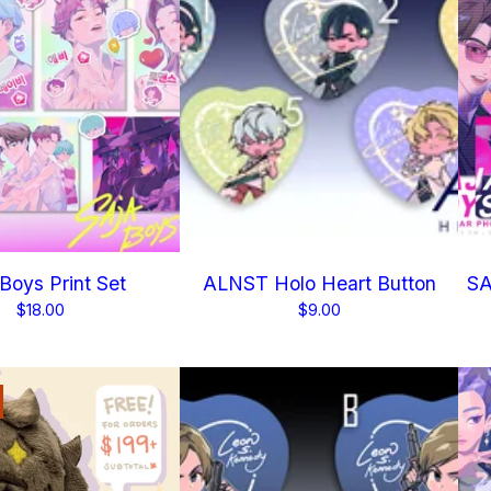
 Boys Print Set
ALNST Holo Heart Button
SA
$
18.00
$
9.00