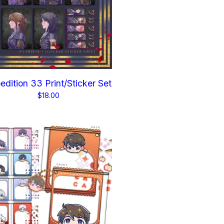
edition 33 Print/Sticker Set
$
18.00