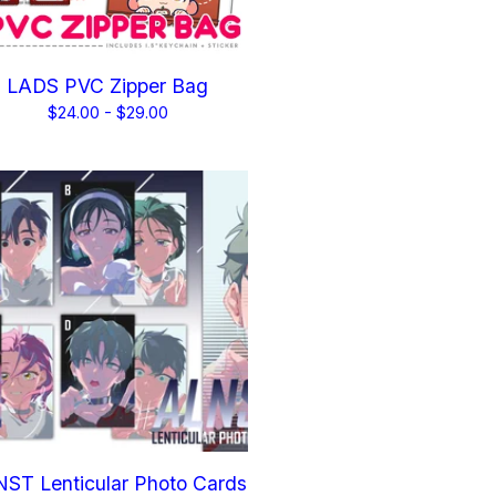
LADS PVC Zipper Bag
$
24.00 -
$
29.00
ST Lenticular Photo Cards