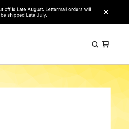
ff is Late August. Lettermail orders will
 be shipped Late July.
View
0
cart
items