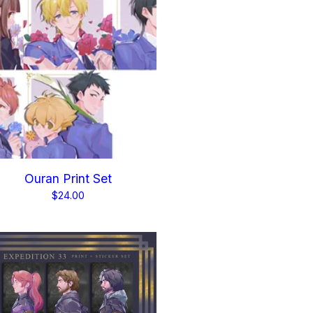
Ouran Print Set
$
24.00