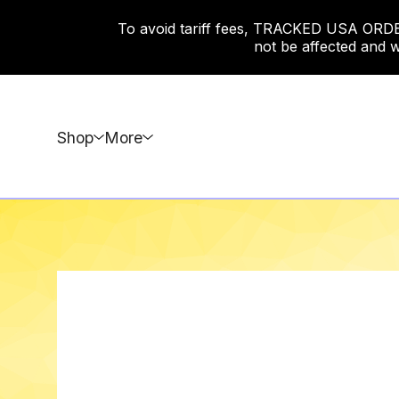
To avoid tariff fees, TRACKED USA ORDERS
not be affected and w
Shop
More