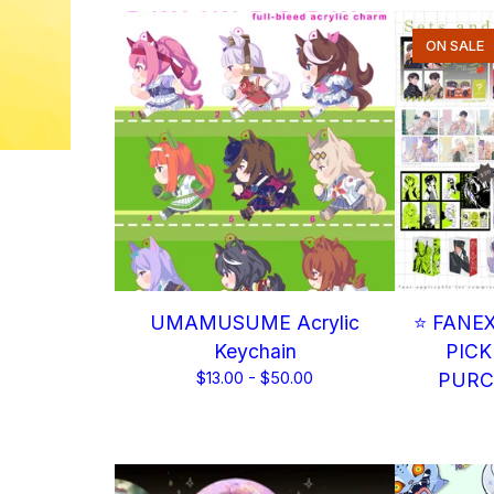
ON SALE
UMAMUSUME Acrylic
⭐ FANE
Keychain
PICK
$
13.00 -
$
50.00
PURC