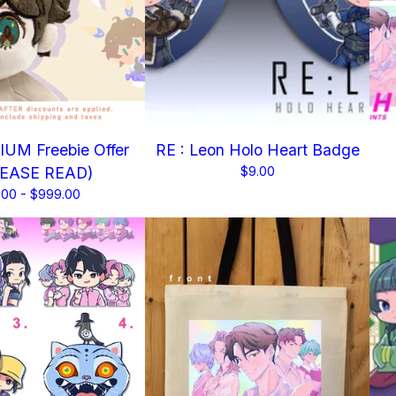
UM Freebie Offer
RE : Leon Holo Heart Badge
LEASE READ)
$
9.00
.00 -
$
999.00