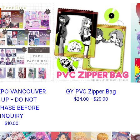
XPO VANCOUVER
GY PVC Zipper Bag
 UP - DO NOT
$
24.00 -
$
29.00
HASE BEFORE
INQUIRY
$
10.00