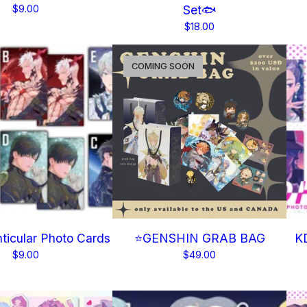
$
9.00
Set🐟
$
18.00
COMING SOON
icular Photo Cards
⭐GENSHIN GRAB BAG
KD
$
9.00
$
49.00