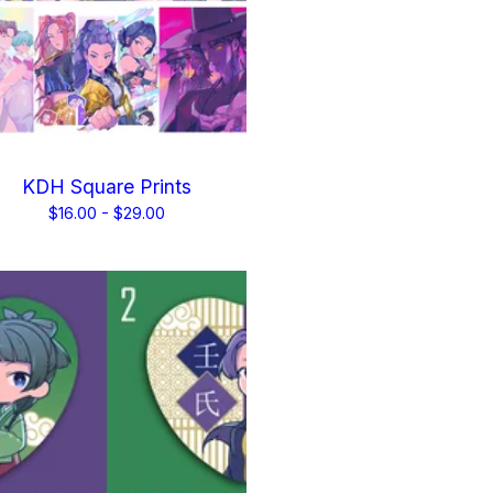
KDH Square Prints
$
16.00 -
$
29.00