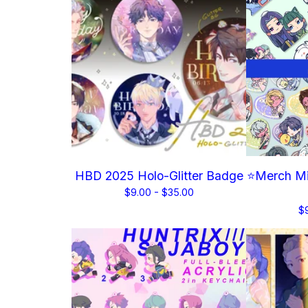
HBD 2025 Holo-Glitter Badge
⭐Merch Mi
$
9.00 -
$
35.00
$