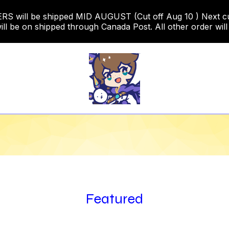
 will be shipped MID AUGUST (Cut off Aug 10 ) Next cut o
ill be on shipped through Canada Post. All other order will
Featured