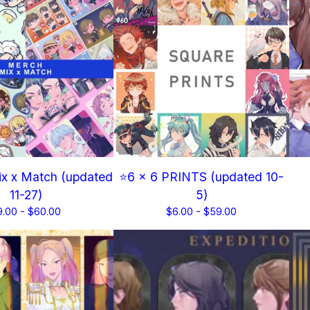
x x Match (updated
⭐6 x 6 PRINTS (updated 10-
11-27)
5)
9.00 -
$
60.00
$
6.00 -
$
59.00