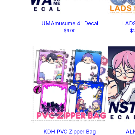
UMAmusume 4" Decal
LADS
$
9.00
$
1
KDH PVC Zipper Bag
ALN