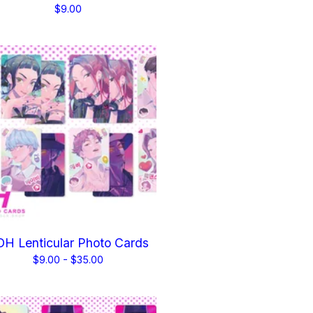
$
9.00
H Lenticular Photo Cards
$
9.00 -
$
35.00