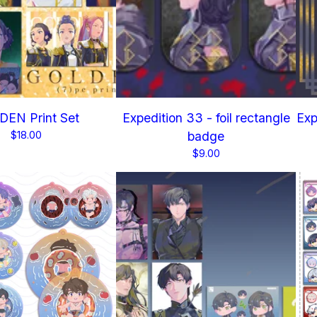
EN Print Set
Expedition 33 - foil rectangle
Exp
$
18.00
badge
$
9.00