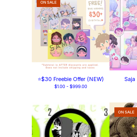
ON SALE
⭐$30 Freebie Offer (NEW)
Saja
$
1.00 -
$
999.00
ON SALE