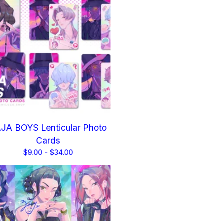
JA BOYS Lenticular Photo
Cards
$
9.00 -
$
34.00