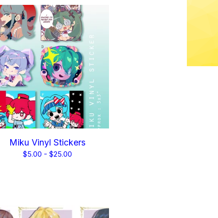
Miku Vinyl Stickers
$
5.00 -
$
25.00