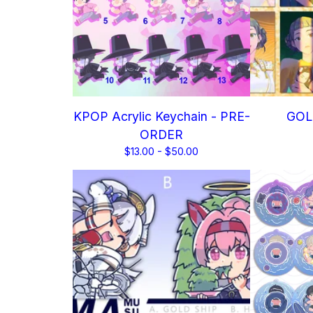
KPOP Acrylic Keychain - PRE-
GOLD
ORDER
$
13.00 -
$
50.00