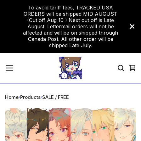
To avoid tariff fees, TRACKED USA
ORDERS will be shipped MID AUGUST
(Cut off Aug 10 ) Next cut off is Late
August. Lettermail orders will not be
affected and will be on shipped through
Canada Post. All other order will be
shipped Late July.
Vi
0
car
ite
Home
Products
SALE / FREE