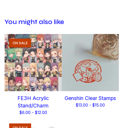
You might also like
ON SALE
FE3H Acrylic
Genshin Clear Stamps
Stand/Charm
$
13.00 -
$
15.00
$
6.00 -
$
12.00
ON SALE