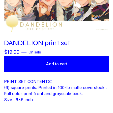
DANDELION print set
$
19.00
—
On sale
Add to cart
PRINT SET CONTENTS:
(6) square prints. Printed in 100-lb matte coverstock .
Full color print front and grayscale back.
Size : 6x6 inch