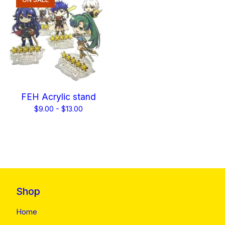
FEH Acrylic stand
$
9.00 -
$
13.00
Shop
Home