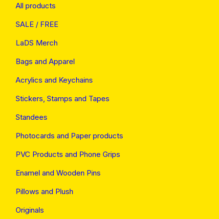
All products
SALE / FREE
LaDS Merch
Bags and Apparel
Acrylics and Keychains
Stickers, Stamps and Tapes
Standees
Photocards and Paper products
PVC Products and Phone Grips
Enamel and Wooden Pins
Pillows and Plush
Originals