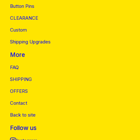
Button Pins
CLEARANCE
Custom
Shipping Upgrades
More
FAQ
SHIPPING
OFFERS
Contact
Back to site
Follow us