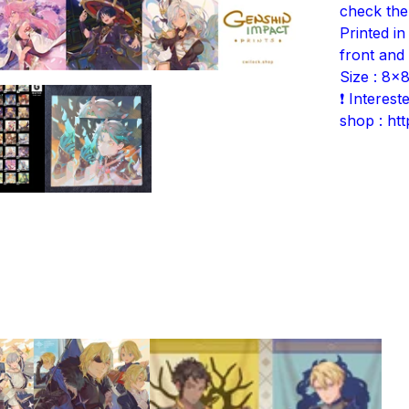
check the
Printed in
front and
Size : 8x8
❗ Interes
shop : ht