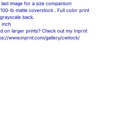
 last image for a size comparison
 100-lb matte coverstock . Full color print
 grayscale back.
 inch
ted on larger prints? Check out my Inprnt
tps://www.inprnt.com/gallery/cwilock/