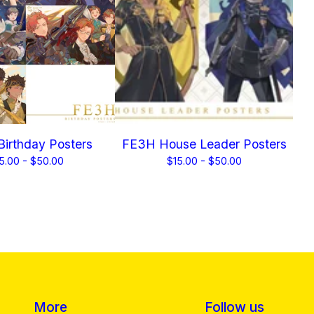
irthday Posters
FE3H House Leader Posters
5.00 -
$
50.00
$
15.00 -
$
50.00
More
Follow us