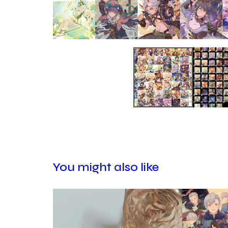
You might also like