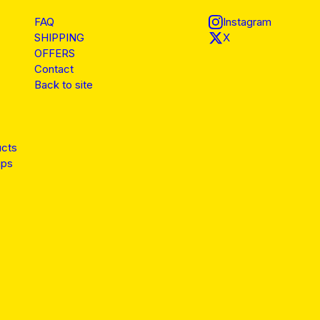
FAQ
Instagram
SHIPPING
X
OFFERS
Contact
Back to site
ucts
ips