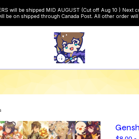
 will be shipped MID AUGUST (Cut off Aug 10 ) Next cut o
ill be on shipped through Canada Post. All other order will
s
Gensh
$
8.00 -