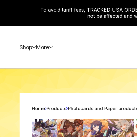
To avoid tariff fees, TRACKED USA ORDERS
not be affected and w
Shop
More
Home
Products
Photocards and Paper product