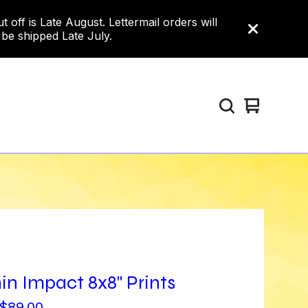
ff is Late August. Lettermail orders will
 be shipped Late July.
View
0
cart
items
in Impact 8x8" Prints
$
89.00