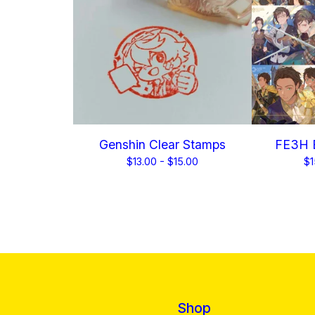
Genshin Clear Stamps
FE3H B
$
13.00 -
$
15.00
$
1
Shop