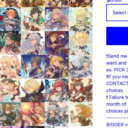
❗Send me 
want and 
ex. PICK 3
❗If you m
CONTACT 
choices
❗ Failure 
month of 
choices p
----------
BIGGER ve