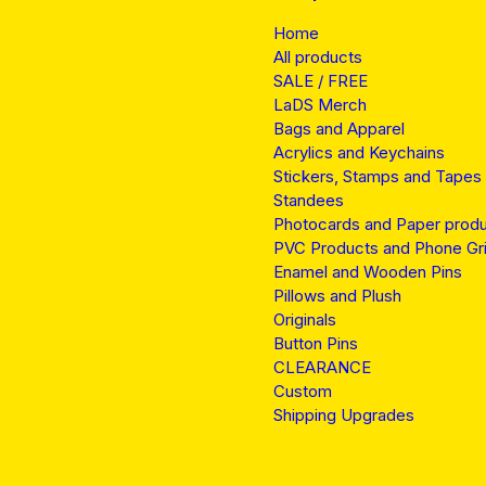
Home
All products
SALE / FREE
LaDS Merch
Bags and Apparel
Acrylics and Keychains
Stickers, Stamps and Tapes
Standees
Photocards and Paper prod
PVC Products and Phone Gr
Enamel and Wooden Pins
Pillows and Plush
Originals
Button Pins
CLEARANCE
Custom
Shipping Upgrades