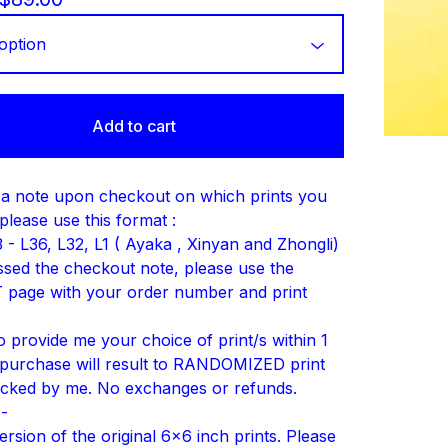
Add to cart
a note upon checkout on which prints you
please use this format :
 - L36, L32, L1 ( Ayaka , Xinyan and Zhongli)
issed the checkout note, please use the
page with your order number and print
to provide me your choice of print/s within 1
purchase will result to RANDOMIZED print
icked by me. No exchanges or refunds.
--
rsion of the original 6x6 inch prints. Please