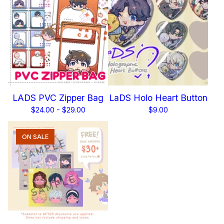
LADS PVC Zipper Bag
LaDS Holo Heart Button
$
24.00 -
$
29.00
$
9.00
ON SALE