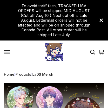
To avoid tariff fees, TRACKED USA
ORDERS will be shipped MID AUGUST
(Cut off Aug 10 ) Next cut off is Late
August. Lettermail orders will not be
affected and will be on shipped through
Canada Post. All other order will be
shipped Late July.
Vi
0
car
ite
Home
Products
LaDS Merch