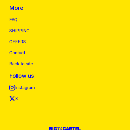
More
FAQ
SHIPPING
OFFERS
Contact
Back to site
Follow us
Instagram
X