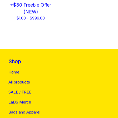
⭐$30 Freebie Offer
(NEW)
$
1.00 -
$
999.00
Shop
Home
All products
SALE / FREE
LaDS Merch
Bags and Apparel