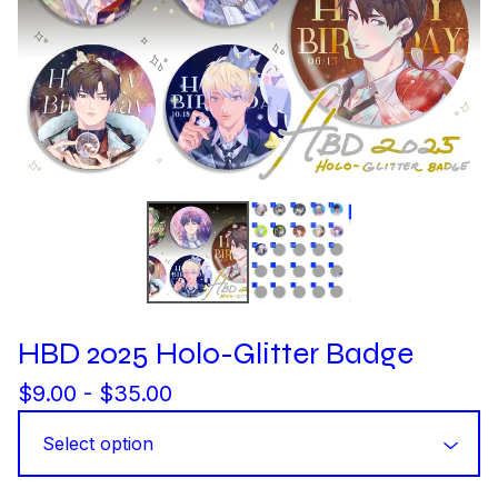
HBD 2025 Holo-Glitter Badge
$
9.00 -
$
35.00