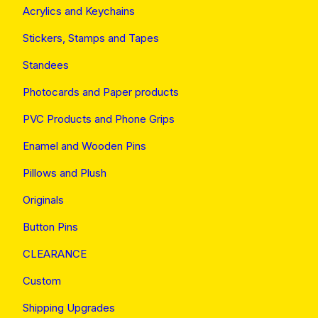
Acrylics and Keychains
Stickers, Stamps and Tapes
Standees
Photocards and Paper products
PVC Products and Phone Grips
Enamel and Wooden Pins
Pillows and Plush
Originals
Button Pins
CLEARANCE
Custom
Shipping Upgrades