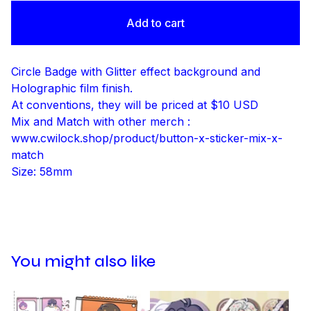
Add to cart
Circle Badge with Glitter effect background and
Holographic film finish.
At conventions, they will be priced at $10 USD
Mix and Match with other merch :
www.cwilock.shop/product/button-x-sticker-mix-x-
match
Size: 58mm
You might also like