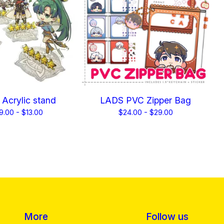
Acrylic stand
LADS PVC Zipper Bag
9.00 -
$
13.00
$
24.00 -
$
29.00
More
Follow us