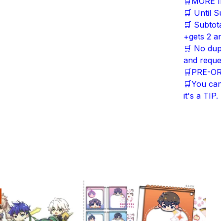
🛒MORE 
🛒 Until S
🛒 Subtot
+gets 2 an
🛒 No dup
and reque
🛒PRE-ORDE
🛒You can'
it's a TIP.