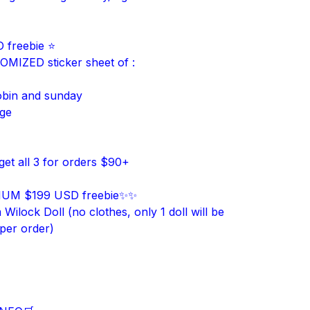
 freebie ⭐
MIZED sticker sheet of :
obin and sunday
age
get all 3 for orders $90+
UM $199 USD freebie✨✨
ilock Doll (no clothes, only 1 doll will be
 per order)