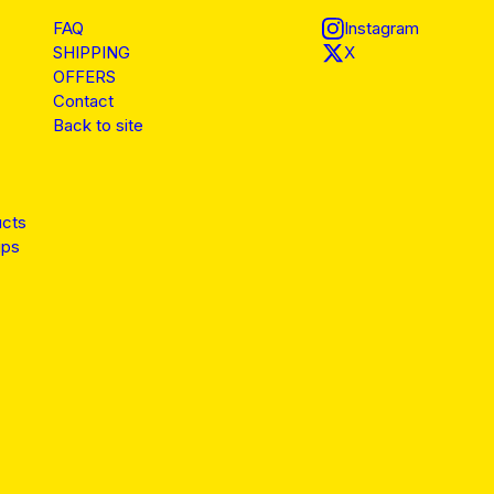
FAQ
Instagram
SHIPPING
X
OFFERS
Contact
Back to site
ucts
ips