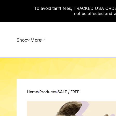
To avoid tariff fees, TRACKED USA ORDERS
not be affected and w
Shop
More
Home
Products
SALE / FREE