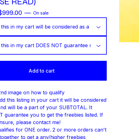
SE READ)
$
999.00
—
On sale
Add to cart
nd image on how to qualify
dd this listing in your cart it will be considered
and will be a part of your SUBTOTAL. It
guarantee you to get the freebies listed. If
nsure, please contact me!
ualifies for ONE order. 2 or more orders can't
together to get a any/higher freebies