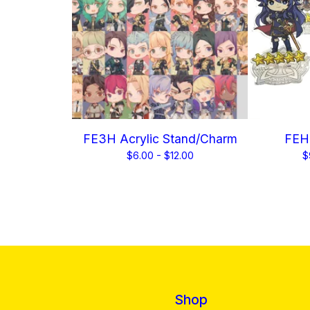
FE3H Acrylic Stand/Charm
FEH 
$
6.00 -
$
12.00
$
Shop