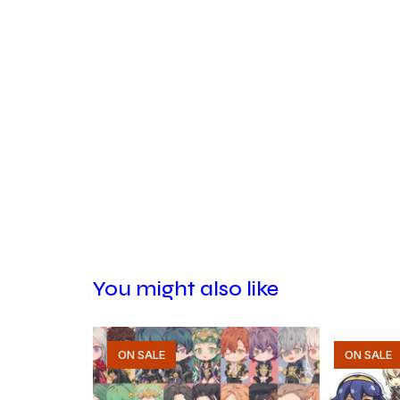
You might also like
ON SALE
ON SALE