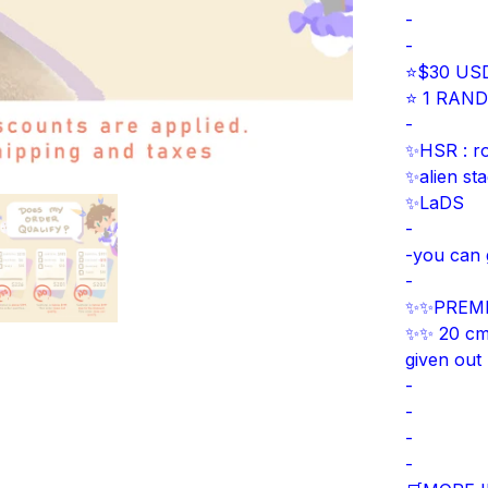
-
-
⭐$30 USD
⭐ 1 RANDO
-
✨HSR : r
✨alien st
✨LaDS
-
-you can 
-
✨✨PREMI
✨✨ 20 cm W
given out
-
-
-
-