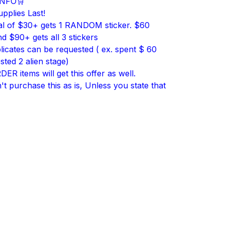
INFO🛒
upplies Last!
al of $30+ gets 1 RANDOM sticker. $60
d $90+ gets all 3 stickers
licates can be requested ( ex. spent $ 60
sted 2 alien stage)
R items will get this offer as well.
t purchase this as is, Unless you state that