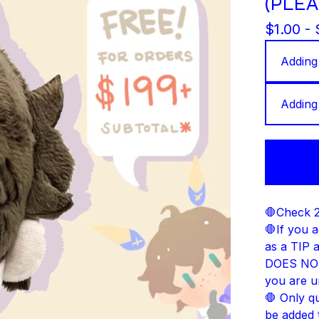
(PLEA
$
1.00 -
🛑Check 2
🛑If you a
as a TIP 
DOES NOT 
you are u
🛑 Only q
be added 