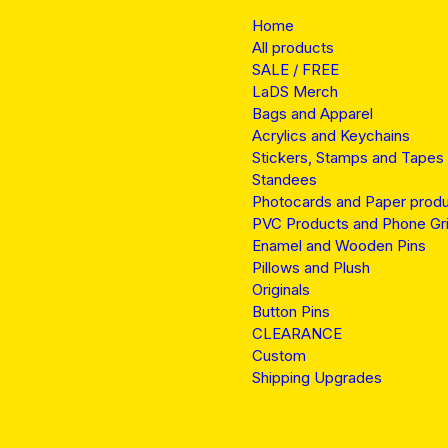
Home
All products
SALE / FREE
LaDS Merch
Bags and Apparel
Acrylics and Keychains
Stickers, Stamps and Tapes
Standees
Photocards and Paper prod
PVC Products and Phone Gr
Enamel and Wooden Pins
Pillows and Plush
Originals
Button Pins
CLEARANCE
Custom
Shipping Upgrades