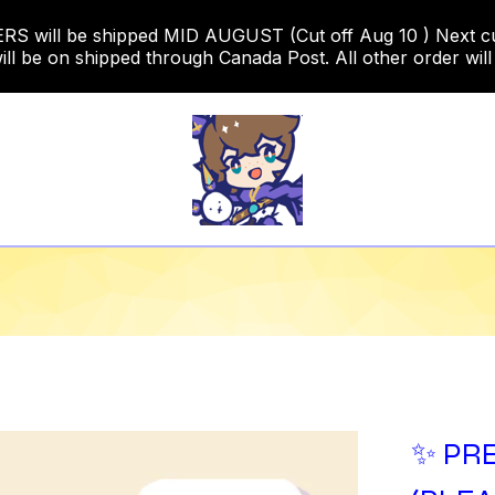
 will be shipped MID AUGUST (Cut off Aug 10 ) Next cut o
ill be on shipped through Canada Post. All other order will
✨ PRE