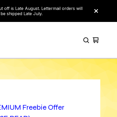
ff is Late August. Lettermail orders will
 be shipped Late July.
View
0
cart
items
MIUM Freebie Offer