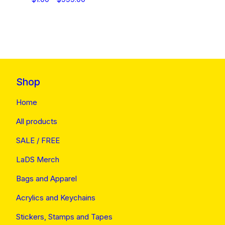
Shop
Home
All products
SALE / FREE
LaDS Merch
Bags and Apparel
Acrylics and Keychains
Stickers, Stamps and Tapes