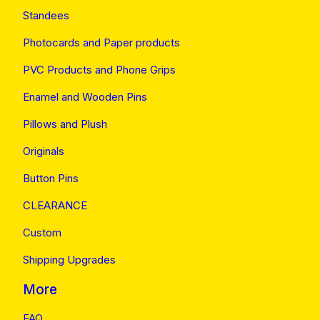
Standees
Photocards and Paper products
PVC Products and Phone Grips
Enamel and Wooden Pins
Pillows and Plush
Originals
Button Pins
CLEARANCE
Custom
Shipping Upgrades
More
FAQ