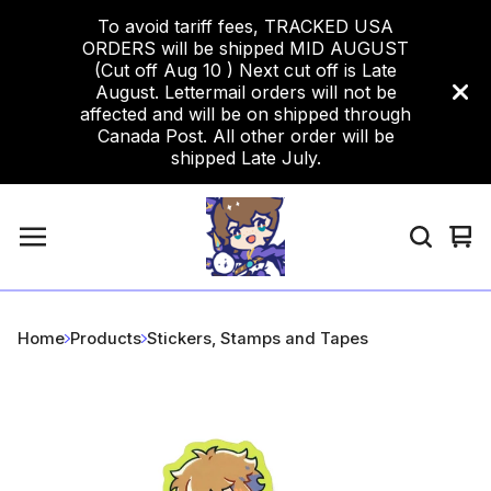
To avoid tariff fees, TRACKED USA
ORDERS will be shipped MID AUGUST
(Cut off Aug 10 ) Next cut off is Late
August. Lettermail orders will not be
affected and will be on shipped through
Canada Post. All other order will be
shipped Late July.
Vi
0
car
ite
Home
Products
Stickers, Stamps and Tapes