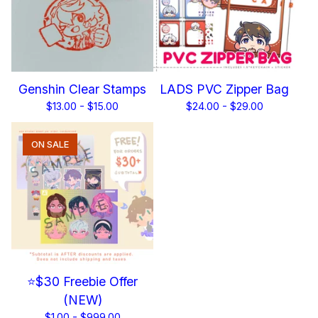
Genshin Clear Stamps
LADS PVC Zipper Bag
$
13.00 -
$
15.00
$
24.00 -
$
29.00
ON SALE
⭐$30 Freebie Offer
(NEW)
$
1.00 -
$
999.00