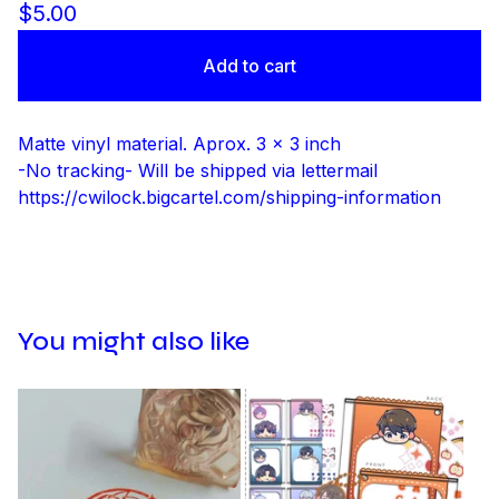
$
5.00
Add to cart
Matte vinyl material. Aprox. 3 x 3 inch
-No tracking- Will be shipped via lettermail
https://cwilock.bigcartel.com/shipping-information
You might also like