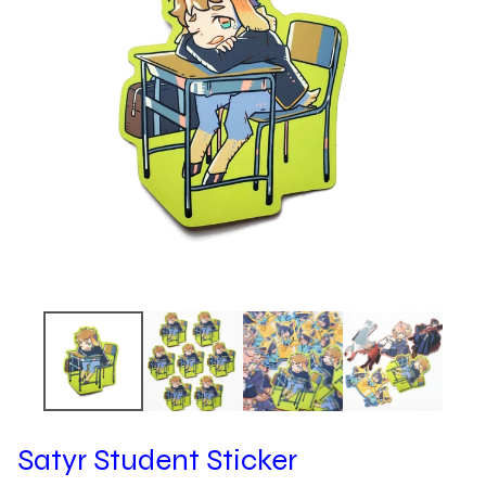
Satyr Student Sticker