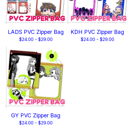
LADS PVC Zipper Bag
KDH PVC Zipper Bag
$
24.00 -
$
29.00
$
24.00 -
$
29.00
GY PVC Zipper Bag
$
24.00 -
$
29.00