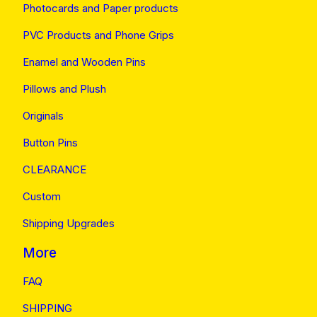
Photocards and Paper products
PVC Products and Phone Grips
Enamel and Wooden Pins
Pillows and Plush
Originals
Button Pins
CLEARANCE
Custom
Shipping Upgrades
More
FAQ
SHIPPING