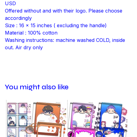
USD
Offered without and with their logo. Please choose
accordingly
Size : 16 x 15 inches ( excluding the handle)
Material : 100% cotton
Washing instructions: machine washed COLD, inside
out. Air dry only
You might also like