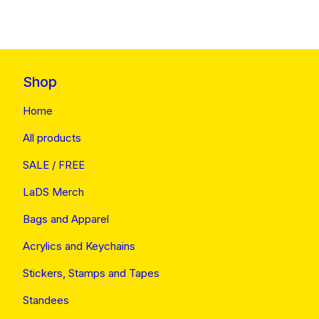
Shop
Home
All products
SALE / FREE
LaDS Merch
Bags and Apparel
Acrylics and Keychains
Stickers, Stamps and Tapes
Standees