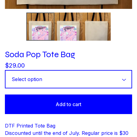
Soda Pop Tote Bag
$
29.00
Add to cart
DTF Printed Tote Bag
Discounted until the end of July. Regular price is $30