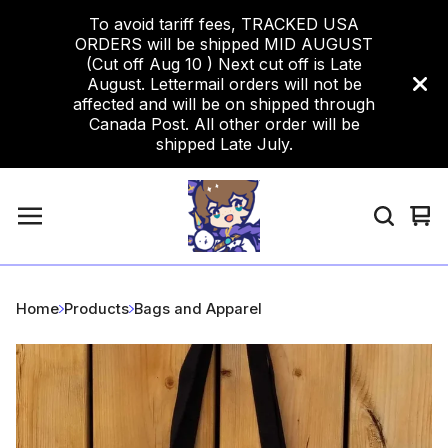
To avoid tariff fees, TRACKED USA
ORDERS will be shipped MID AUGUST
(Cut off Aug 10 ) Next cut off is Late
August. Lettermail orders will not be
affected and will be on shipped through
Canada Post. All other order will be
shipped Late July.
Vi
0
car
ite
Home
Products
Bags and Apparel