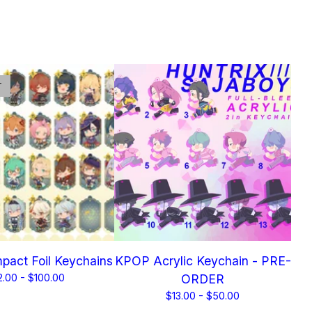
T
pact Foil Keychains
KPOP Acrylic Keychain - PRE-
2.00 -
$
100.00
ORDER
$
13.00 -
$
50.00