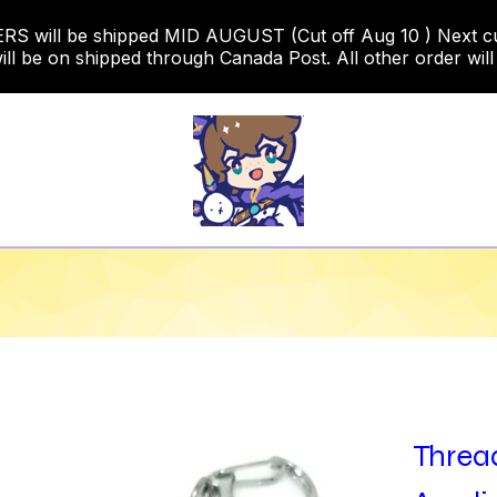
 will be shipped MID AUGUST (Cut off Aug 10 ) Next cut o
ill be on shipped through Canada Post. All other order will
Thread