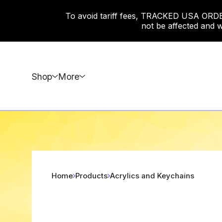
To avoid tariff fees, TRACKED USA ORDERS
not be affected and w
Shop
More
Home
Products
Acrylics and Keychains