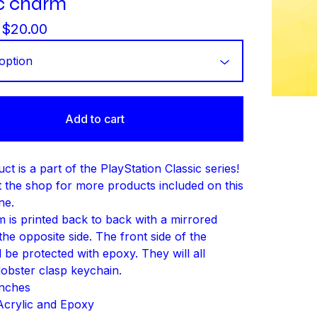
ic charm
-
$
20.00
Add to cart
ct is a part of the PlayStation Classic series!
 the shop for more products included on this
ne.
 is printed back to back with a mirrored
he opposite side. The front side of the
 be protected with epoxy. They will all
lobster clasp keychain.
Inches
 Acrylic and Epoxy