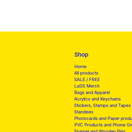
Shop
Home
All products
SALE / FREE
LaDS Merch
Bags and Apparel
Acrylics and Keychains
Stickers, Stamps and Tapes
Standees
Photocards and Paper prod
PVC Products and Phone Gr
Enamel and Wooden Pins