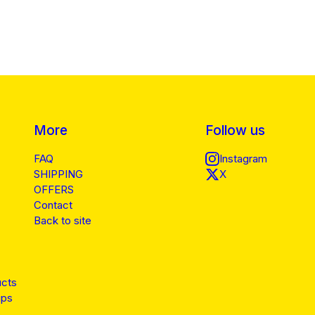
More
Follow us
FAQ
Instagram
SHIPPING
X
OFFERS
Contact
Back to site
ucts
ips