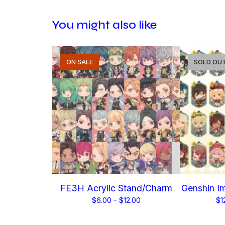
You might also like
ON SALE
SOLD OU
FE3H Acrylic Stand/Charm
Genshin Im
$
6.00 -
$
12.00
$
1