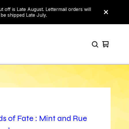
ff is Late August. Lettermail orders will
 be shipped Late July.
View
0
cart
items
s of Fate : Mint and Rue