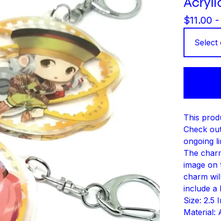
Acryl
$
11.00 
This produ
Check out
ongoing li
The charm
image on t
charm will
include a 
Size: 2.5 
Material: