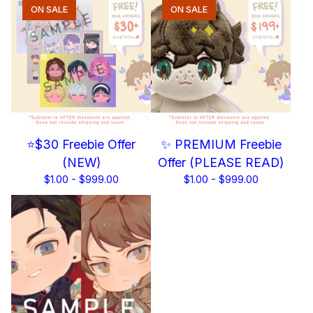
ON SALE
ON SALE
⭐$30 Freebie Offer
✨ PREMIUM Freebie
(NEW)
Offer (PLEASE READ)
$
1.00 -
$
999.00
$
1.00 -
$
999.00