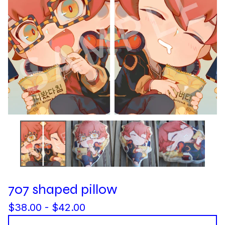
707 shaped pillow
$
38.00 -
$
42.00