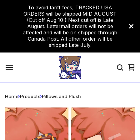
To avoid tariff fees, TRACKED USA
ORDERS will be shipped MID AUGUST
(Cut off Aug 10 ) Next cut off is Late
August. Lettermail orders will not be
affected and will be on shipped through
Canada Post. All other order will be
shipped Late July.
Vi
0
car
ite
Home
Products
Pillows and Plush