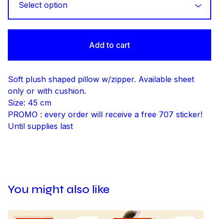
Add to cart
Soft plush shaped pillow w/zipper. Available sheet
only or with cushion.
Size: 45 cm
PROMO : every order will receive a free 707 sticker!
Until supplies last
You might also like