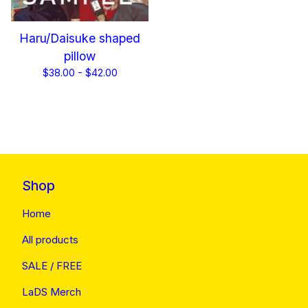
Haru/Daisuke shaped
pillow
$
38.00 -
$
42.00
Shop
Home
All products
SALE / FREE
LaDS Merch