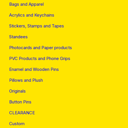
Bags and Apparel
Acrylics and Keychains
Stickers, Stamps and Tapes
Standees
Photocards and Paper products
PVC Products and Phone Grips
Enamel and Wooden Pins
Pillows and Plush
Originals
Button Pins
CLEARANCE
Custom