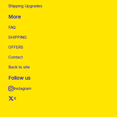
Shipping Upgrades
More
FAQ
SHIPPING
OFFERS
Contact
Back to site
Follow us
Instagram
X