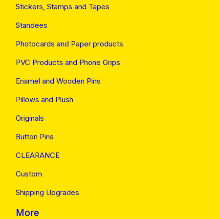
Stickers, Stamps and Tapes
Standees
Photocards and Paper products
PVC Products and Phone Grips
Enamel and Wooden Pins
Pillows and Plush
Originals
Button Pins
CLEARANCE
Custom
Shipping Upgrades
More