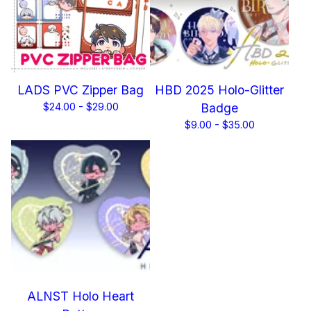
LADS PVC Zipper Bag
HBD 2025 Holo-Glitter
$
24.00 -
$
29.00
Badge
$
9.00 -
$
35.00
ALNST Holo Heart