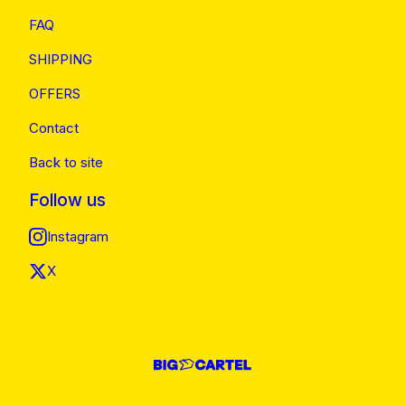
FAQ
SHIPPING
OFFERS
Contact
Back to site
Follow us
Instagram
X