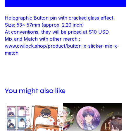
Holographic Button pin with cracked glass effect
Size: 53x 57mm (approx. 2.20 inch)
At conventions, they will be priced at $10 USD
Mix and Match with other merch :
www.cwilock.shop/product/button-x-sticker-mix-x-
match
You might also like