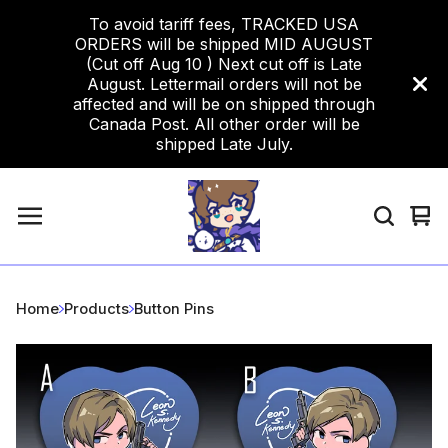
To avoid tariff fees, TRACKED USA
ORDERS will be shipped MID AUGUST
(Cut off Aug 10 ) Next cut off is Late
August. Lettermail orders will not be
affected and will be on shipped through
Canada Post. All other order will be
shipped Late July.
Vi
0
car
ite
Home
Products
Button Pins