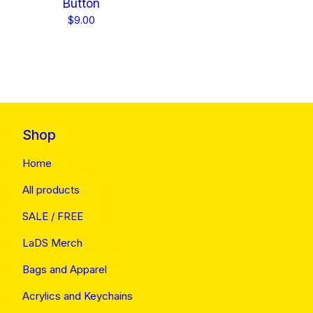
Button
$
9.00
Shop
Home
All products
SALE / FREE
LaDS Merch
Bags and Apparel
Acrylics and Keychains