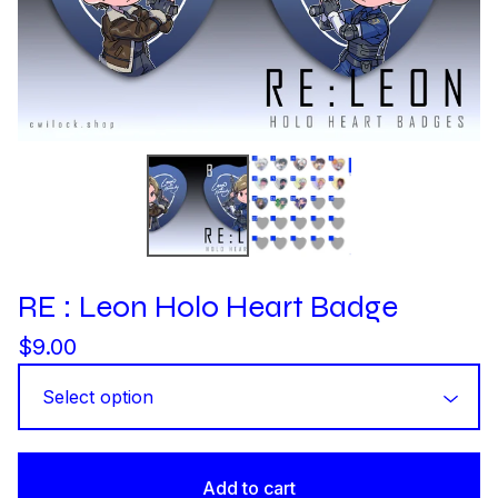
RE : Leon Holo Heart Badge
$
9.00
Add to cart